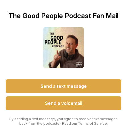
The Good People Podcast Fan Mail
Send a text message
Send a voicemail
By sending a text message, you agree to receive text messages
back from the podcaster. Read our
Terms of Service
.