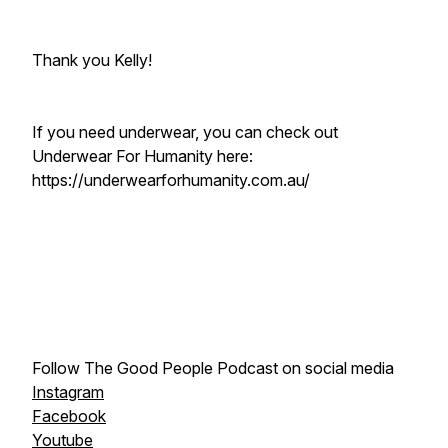
Thank you Kelly!
If you need underwear, you can check out
Underwear For Humanity here:
https://underwearforhumanity.com.au/
Follow The Good People Podcast on social media
Instagram
Facebook
Youtube