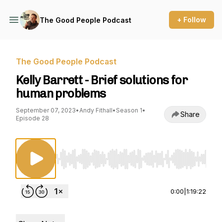
+ Follow
The Good People Podcast
The Good People Podcast
Kelly Barrett - Brief solutions for
human problems
September 07, 2023
•
Andy Fithall
•
Season 1
•
Share
Episode 28
Use Left/Right to seek, Home/End to jump to st
0:00
|
1:19:22