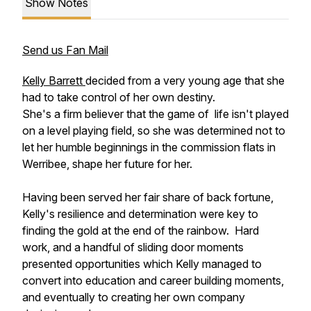
Show Notes
Send us Fan Mail
Kelly Barrett
decided from a very young age that she
had to take control of her own destiny.
She's a firm believer that the game of life isn't played
on a level playing field, so she was determined not to
let her humble beginnings in the commission flats in
Werribee, shape her future for her.
Having been served her fair share of back fortune,
Kelly's resilience and determination were key to
finding the gold at the end of the rainbow. Hard
work, and a handful of sliding door moments
presented opportunities which Kelly managed to
convert into education and career building moments,
and eventually to creating her own company