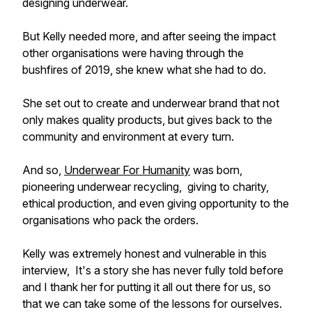
designing underwear.
But Kelly needed more, and after seeing the impact
other organisations were having through the
bushfires of 2019, she knew what she had to do.
She set out to create and underwear brand that not
only makes quality products, but gives back to the
community and environment at every turn.
And so,
Underwear For Humanity
was born,
pioneering underwear recycling, giving to charity,
ethical production, and even giving opportunity to the
organisations who pack the orders.
Kelly was extremely honest and vulnerable in this
interview, It's a story she has never fully told before
and I thank her for putting it all out there for us, so
that we can take some of the lessons for ourselves.