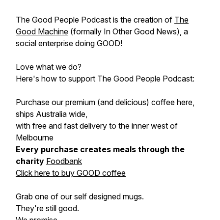
The Good People Podcast is the creation of
The
Good Machine
(formally In Other Good News), a
social enterprise doing GOOD!
Love what we do?
Here's how to support The Good People Podcast:
Purchase our premium (and delicious) coffee here,
ships Australia wide,
with free and fast delivery to the inner west of
Melbourne
Every purchase creates meals through the
charity
Foodbank
Click here to buy GOOD coffee
Grab one of our self designed mugs.
They're still good.