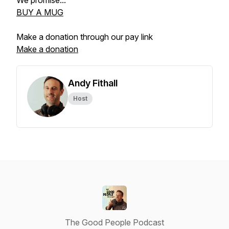
We promise...
BUY A MUG
Make a donation through our pay link
Make a donation
Andy Fithall
Host
The Good People Podcast